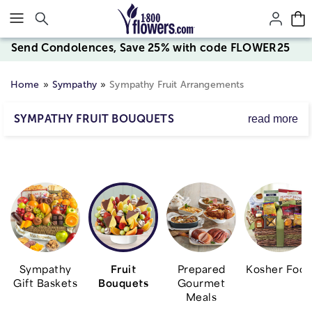
Click here to skip to main page content.
Send Condolences, Save 25% with code FLOWER25
Home
Sympathy
Sympathy Fruit Arrangements
SYMPATHY FRUIT BOUQUETS
read more
Express your deepest condolences with an assortment of
fresh fruit. From handcrafted arrangements to baskets
filled with nourishing apples, grapes, oranges and more,
find a gift to let them know they're in your thoughts and
prayers during this difficult time.
Sympathy
Fruit
Prepared
Kosher Foo
Gift Baskets
Bouquets
Gourmet
Meals