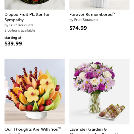
™
Dipped Fruit Platter for
Forever Remembered
Sympathy
by Fruit Bouquets
by Fruit Bouquets
$74.99
3 options available
starting at
$39.99
™
Our Thoughts Are With You
Lavender Garden &