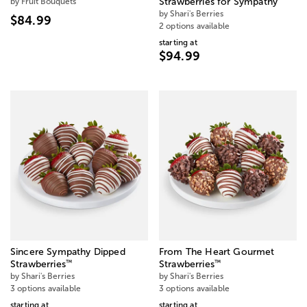
by Fruit Bouquets
Strawberries for Sympathy
by Shari's Berries
$84.99
2 options available
starting at
$94.99
Sincere Sympathy Dipped
From The Heart Gourmet
™
™
Strawberries
Strawberries
by Shari's Berries
by Shari's Berries
3 options available
3 options available
starting at
starting at