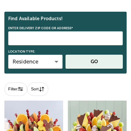
Skip collection filters and go to products
Find Available Products!
ENTER DELIVERY ZIP CODE OR ADDRESS*
LOCATION TYPE:
Residence
GO
Filter
Sort