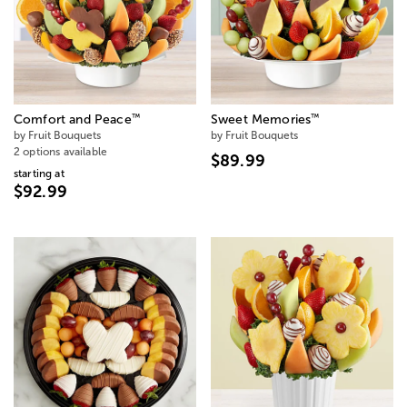
™
™
Comfort and Peace
Sweet Memories
by Fruit Bouquets
by Fruit Bouquets
2 options available
$89.99
starting at
$92.99