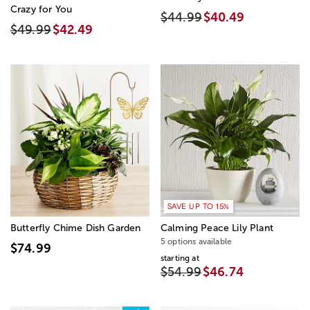
Crazy for You
$44.99
$40.49
$49.99
$42.49
SAVE UP TO 15%
Butterfly Chime Dish Garden
Calming Peace Lily Plant
5 options available
$74.99
starting at
$54.99
$46.74