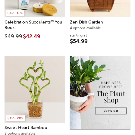
SAVE 15%
™
Celebration Succulents
You
Zen Dish Garden
Rock
4 options available
starting at
$49.99
$42.49
$54.99
SAVE 20%
Sweet Heart Bamboo
3 options available