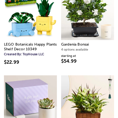
LEGO Botanicals Happy Plants
Gardenia Bonsai
Shelf Decor 10349
4 options available
Created By:
ToyHouse LLC
starting at
$54.99
$22.99