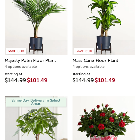
SAVE 30%
SAVE 30%
Majesty Palm Floor Plant
Mass Cane Floor Plant
4 options available
4 options available
starting at
starting at
$144.99
$101.49
$144.99
$101.49
Same-Day Delivery In Select
Areas