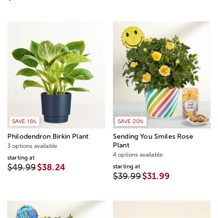
SAVE 15%
SAVE 20%
Philodendron Birkin Plant
Sending You Smiles Rose
Plant
3 options available
4 options available
starting at
$49.99
$38.24
starting at
$39.99
$31.99