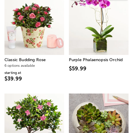
Classic Budding Rose
Purple Phalaenopsis Orchid
6 options available
$59.99
starting at
$39.99