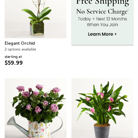
Elegant Orchid
2 options available
starting at
$59.99