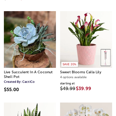
SAVE 20%
Live Succulent In A Coconut
Sweet Blooms Calla Lily
Shell Pot
4 options available
Created By:
CactiCo
starting at
$49.99
$39.99
$55.00