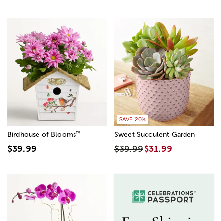
SAVE 20%
™
Birdhouse of Blooms
Sweet Succulent Garden
$39.99
$39.99
$31.99