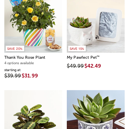
SAVE 20%
SAVE 15%
™
Thank You Rose Plant
My Pawfect Pet
4 options available
$49.99
$42.49
starting at
$39.99
$31.99