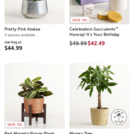
SAVE 15%
™
Pretty Pink Azalea
Celebration Succulents
Hooray! It’s Your Birthday
2 options available
starting at
$49.99
$42.49
$44.99
SAVE 15%
Red Maranta Prayer Plant
Money Tree