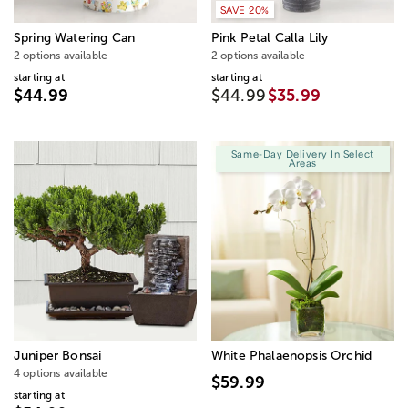
SAVE 20%
Spring Watering Can
Pink Petal Calla Lily
2 options available
2 options available
starting at
starting at
$44.99
$44.99
$35.99
Same-Day Delivery In Select
Areas
Juniper Bonsai
White Phalaenopsis Orchid
4 options available
$59.99
starting at