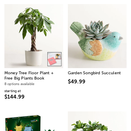
Money Tree Floor Plant +
Garden Songbird Succulent
Free Big Plants Book
$49.99
8 options available
starting at
$144.99