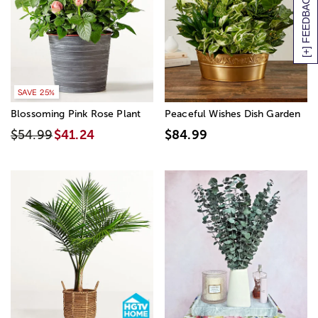
[+] FEEDBACK
SAVE 25%
Blossoming Pink Rose Plant
Peaceful Wishes Dish Garden
$54.99
$41.24
$84.99