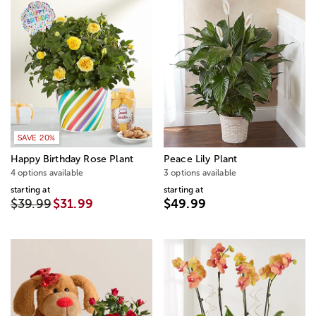
SAVE 20%
Happy Birthday Rose Plant
Peace Lily Plant
4 options available
3 options available
starting at
starting at
$39.99
$31.99
$49.99