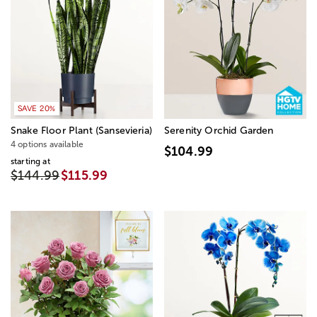
SAVE 20%
Snake Floor Plant (Sansevieria)
Serenity Orchid Garden
4 options available
$104.99
starting at
$144.99
$115.99