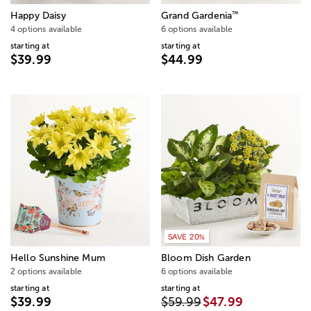
™
Happy Daisy
Grand Gardenia
4 options available
6 options available
starting at
starting at
$39.99
$44.99
SAVE 20%
Hello Sunshine Mum
Bloom Dish Garden
2 options available
6 options available
starting at
starting at
$39.99
$59.99
$47.99