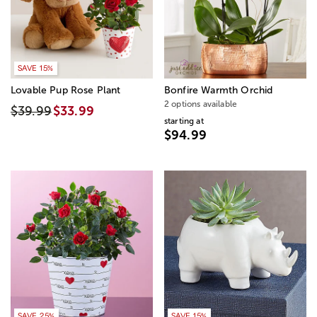
SAVE 15%
Lovable Pup Rose Plant
Bonfire Warmth Orchid
2 options available
$39.99
$33.99
starting at
$94.99
SAVE 25%
SAVE 15%