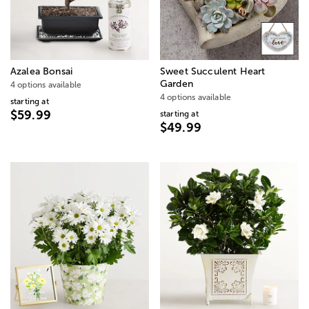
Azalea Bonsai
Sweet Succulent Heart
Garden
4 options available
4 options available
starting at
$59.99
starting at
$49.99