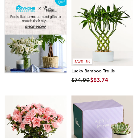
SAVE 15%
Lucky Bamboo Trellis
$74.99
$63.74