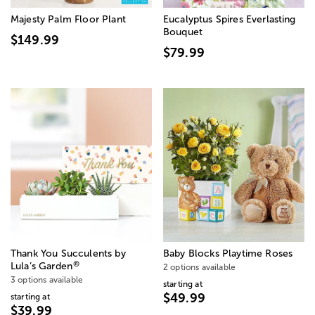
Majesty Palm Floor Plant
Eucalyptus Spires Everlasting
Bouquet
$149.99
$79.99
Thank You Succulents by
Baby Blocks Playtime Roses
®
Lula’s Garden
2 options available
3 options available
starting at
$49.99
starting at
$39.99