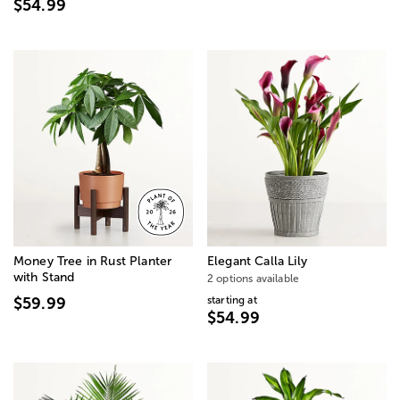
$54.99
Money Tree in Rust Planter
Elegant Calla Lily
with Stand
2 options available
starting at
$59.99
$54.99