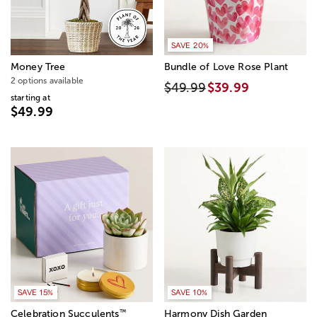
SAVE 20%
Money Tree
Bundle of Love Rose Plant
2 options available
$49.99
$39.99
starting at
$49.99
SAVE 15%
SAVE 10%
™
Celebration Succulents
Harmony Dish Garden