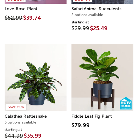
Love Rose Plant
Safari Animal Succulents
2 options available
$52.99
$39.74
starting at
$29.99
$25.49
SAVE 20%
Calathea Rattlesnake
Fiddle Leaf Fig Plant
3 options available
$79.99
starting at
$44.99
$35.99