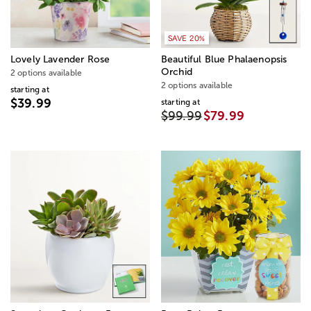
SAVE 20%
Lovely Lavender Rose
Beautiful Blue Phalaenopsis
Orchid
2 options available
2 options available
starting at
$39.99
starting at
$99.99
$79.99