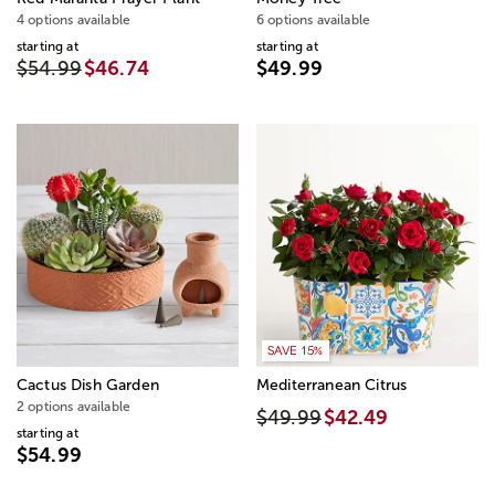
4 options available
6 options available
starting at
starting at
$54.99
$46.74
$49.99
SAVE 15%
Cactus Dish Garden
Mediterranean Citrus
2 options available
$49.99
$42.49
starting at
$54.99