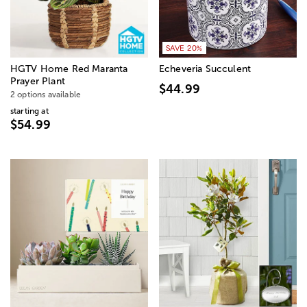
SAVE 20%
HGTV Home Red Maranta
Echeveria Succulent
Prayer Plant
$44.99
2 options available
starting at
$54.99