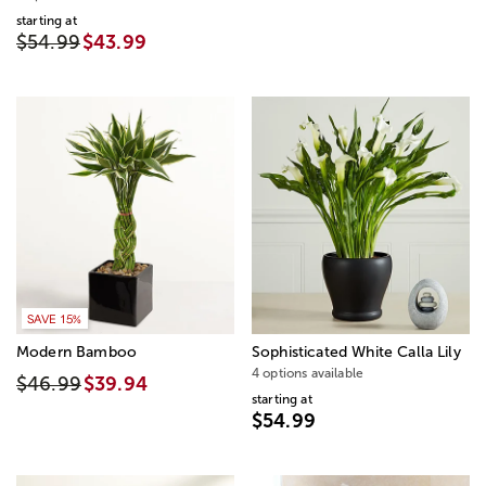
starting at
$54.99
$43.99
SAVE 15%
Modern Bamboo
Sophisticated White Calla Lily
4 options available
$46.99
$39.94
starting at
$54.99