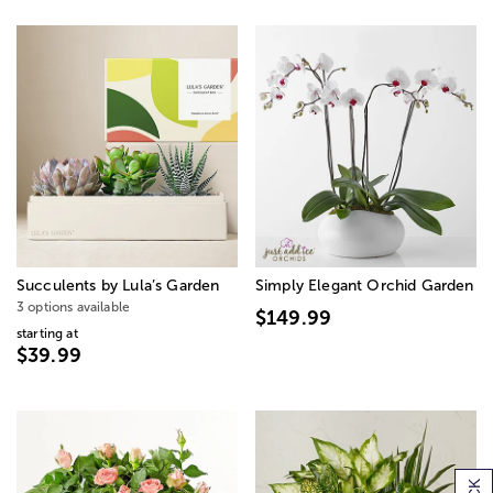
Succulents by Lula’s Garden
Simply Elegant Orchid Garden
3 options available
$149.99
starting at
$39.99