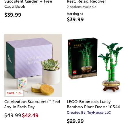
Succulent Garden + Free
Rest, Relax, Recover
Cacti Book
2 options available
starting at
$39.99
$39.99
SAVE 15%
™
Celebration Succulents
Find
LEGO Botanicals Lucky
Joy In Each Day
Bamboo Plant Decor 10344
Created By:
ToyHouse LLC
$49.99
$42.49
$29.99