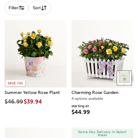
Filter
Sort
SAVE 15%
Summer Yellow Rose Plant
Charming Rose Garden
4 options available
$46.99
$39.94
starting at
$44.99
Same-Day Delivery In Select
Areas