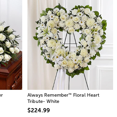
er
Always Remember
Floral Heart
™
Tribute- White
$224.99