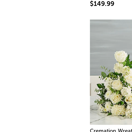
$149.99
Cremation Wreat