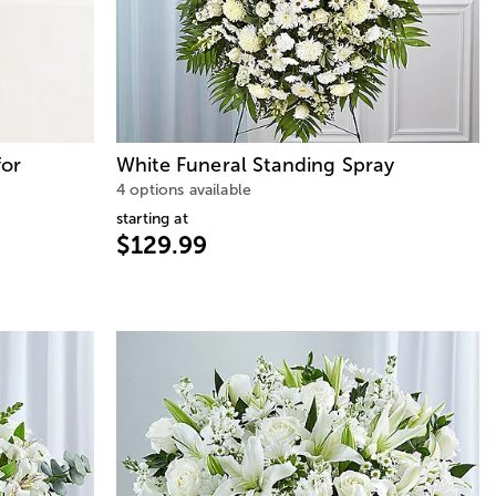
for
White Funeral Standing Spray
4 options available
starting at
$129.99