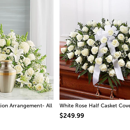
ion Arrangement- All
White Rose Half Casket Cov
$249.99