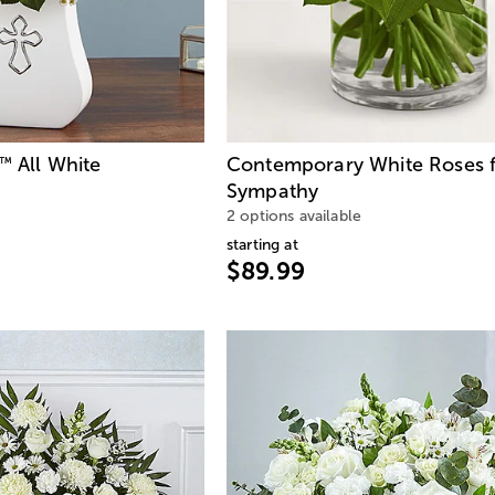
All White
Contemporary White Roses 
™
Sympathy
2 options available
starting at
$89.99