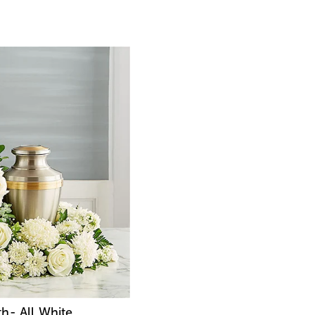
h- All White