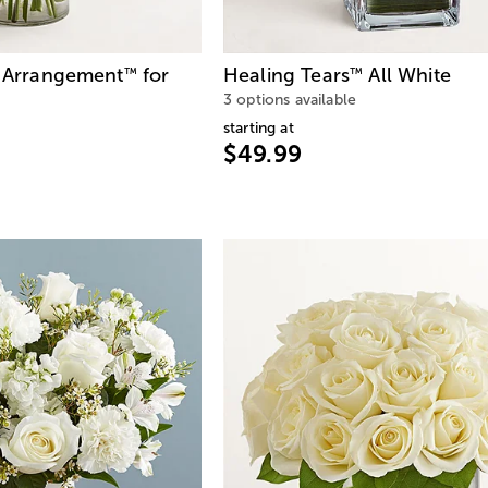
e Arrangement
for
Healing Tears
All White
™
™
3 options available
starting at
$49.99