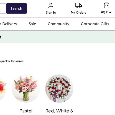
Search
(
0
)
Cart
Sign In
My Orders
 Delivery
Sale
Community
Corporate Gifts
5
mpathy flowers.
Pastel
Red, White &