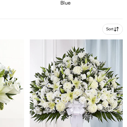
Blue
Sort