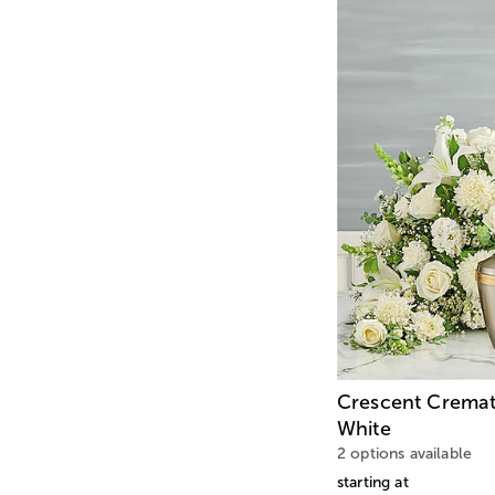
Crescent Cremat
White
2 options available
starting at