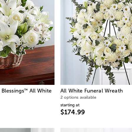
 Blessings
All White
All White Funeral Wreath
™
2 options available
starting at
$174.99