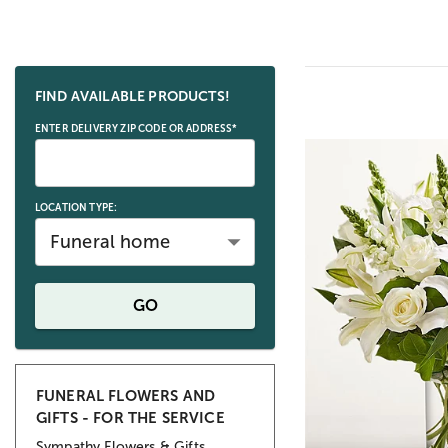
Skip collection filters and go to products
FIND AVAILABLE PRODUCTS!
ENTER DELIVERY ZIP CODE OR ADDRESS*
LOCATION TYPE:
Funeral home
GO
FUNERAL FLOWERS AND
GIFTS - FOR THE SERVICE
Sympathy Flowers & Gifts