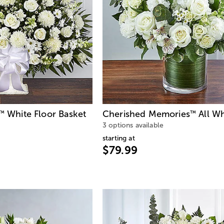
White Floor Basket
Cherished Memories
All Wh
™
™
3 options available
starting at
$79.99