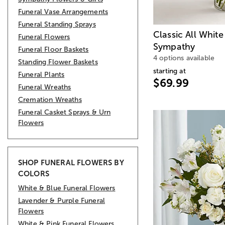
Funeral Vase Arrangements
Funeral Standing Sprays
Classic All Whit
Funeral Flowers
Sympathy
Funeral Floor Baskets
4 options available
Standing Flower Baskets
starting at
Funeral Plants
$69.99
Funeral Wreaths
Cremation Wreaths
Funeral Casket Sprays & Urn
Flowers
SHOP FUNERAL FLOWERS BY
COLORS
White & Blue Funeral Flowers
Lavender & Purple Funeral
Flowers
White & Pink Funeral Flowers