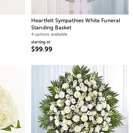
Heartfelt Sympathies White Funeral
Standing Basket
4 options available
starting at
$99.99