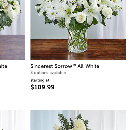
ite
Sincerest Sorrow
All White
™
3 options available
starting at
$109.99