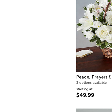
Peace, Prayers &
3 options available
starting at
$49.99