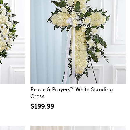
Peace & Prayers
White Standing
™
Cross
$199.99