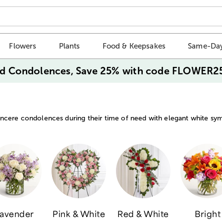
Flowers
Plants
Food & Keepsakes
Same-Day
d Condolences, Save 25% with code FLOWER2
ncere condolences during their time of need with elegant white sy
avender
Pink & White
Red & White
Bright