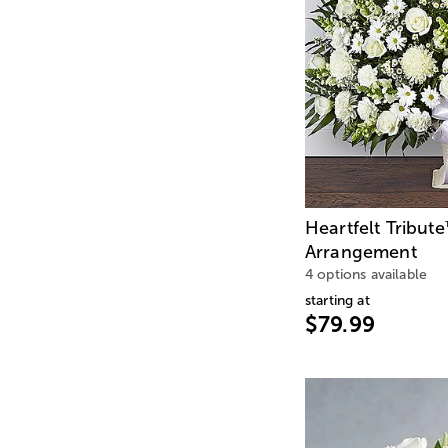
Heartfelt Tribute
Arrangement
4 options available
starting at
$79.99