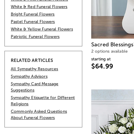
White & Red Funeral Flowers
Bright Funeral Flowers
Pastel Funeral Flowers
White & Yellow Funeral Flowers
Patriotic Funeral Flowers
Sacred Blessings
2 options available
starting at
RELATED ARTICLES
$64.99
All Sympathy Resources
Sympathy Advisors
Sympathy Card Message
Suggestions
Sympathy Etiquette for Different
Religions
Commonly Asked Questions
About Funeral Flowers