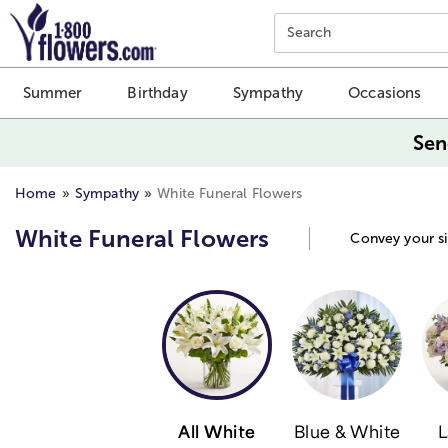
Click here to skip to main page content.
Search
Summer
Birthday
Sympathy
Occasions
Sen
Home
Sympathy
White Funeral Flowers
White Funeral Flowers
Convey your si
All White
Blue & White
L