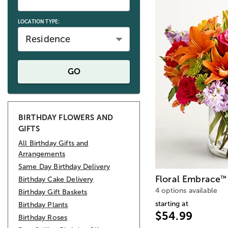
LOCATION TYPE:
Residence
GO
BIRTHDAY FLOWERS AND
GIFTS
All Birthday Gifts and
Arrangements
Same Day Birthday Delivery
Floral Embrace
™
Birthday Cake Delivery
4 options available
Birthday Gift Baskets
starting at
Birthday Plants
$54.99
Birthday Roses