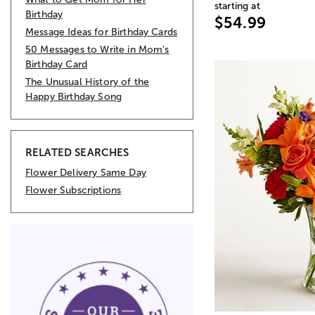
starting at
Birthday
$54.99
Message Ideas for Birthday Cards
50 Messages to Write in Mom's
Birthday Card
The Unusual History of the
Happy Birthday Song
RELATED SEARCHES
Flower Delivery Same Day
Flower Subscriptions