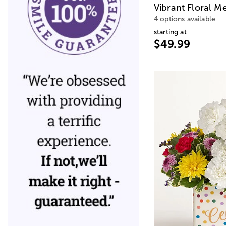
Vibrant Floral M
4 options available
starting at
$49.99