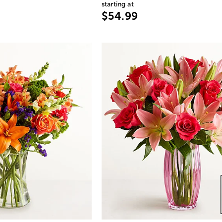
starting at
$54.99