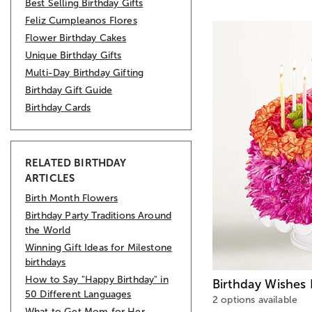
Best Selling Birthday Gifts
Feliz Cumpleanos Flores
Flower Birthday Cakes
Unique Birthday Gifts
Multi-Day Birthday Gifting
Birthday Gift Guide
Birthday Cards
RELATED BIRTHDAY
ARTICLES
Birth Month Flowers
Birthday Party Traditions Around
the World
Winning Gift Ideas for Milestone
birthdays
How to Say "Happy Birthday" in
Birthday Wishes
50 Different Languages
2 options available
What to Get Mom for Her