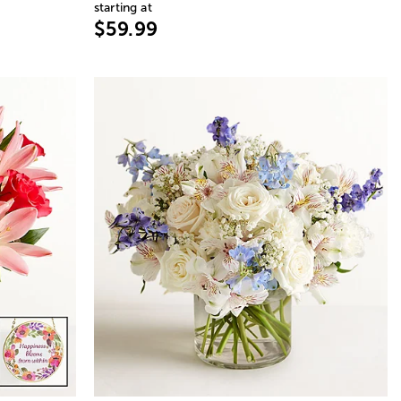
starting at
$59.99