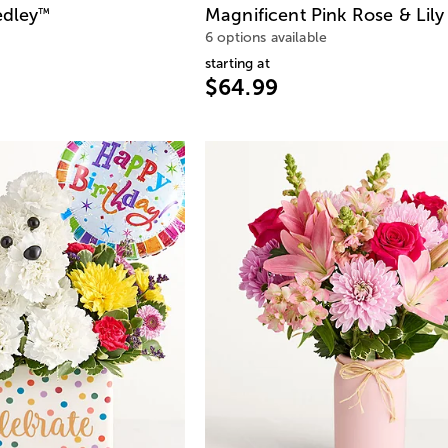
edley
Magnificent Pink Rose & Lily
™
6 options available
starting at
$64.99