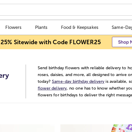
Flowers
Plants
Food & Keepsakes
Same-Day
 25% Sitewide with Code FLOWER25
Shop 
Send birthday flowers with reliable delivery to h
ery
roses, daisies, and more, all designed to arrive 
today?
Same-day birthday delivery
is available, 
flower delivery
, no one has to know whether yo
flowers for birthdays to deliver the right mess