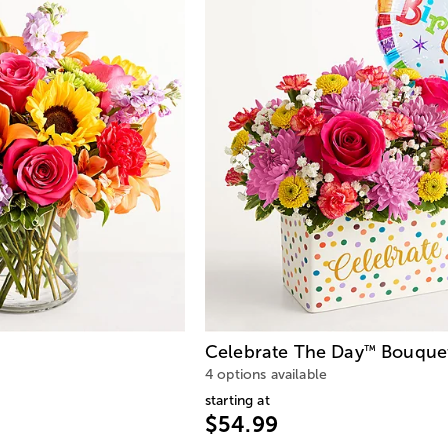
Celebrate The Day
Bouque
™
4 options available
starting at
$54.99