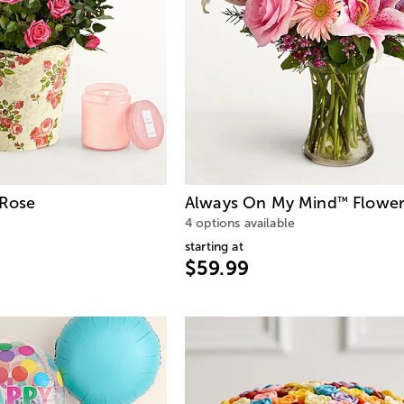
 Rose
Always On My Mind
Flower
™
4 options available
starting at
$59.99