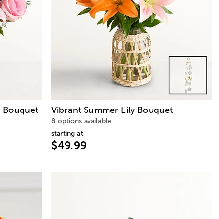
 Bouquet
Vibrant Summer Lily Bouquet
8 options available
starting at
$49.99