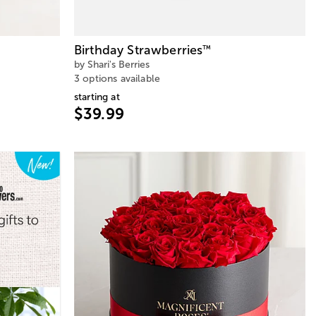
Birthday Strawberries
™
by Shari's Berries
3 options available
starting at
$39.99