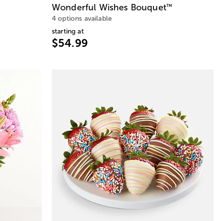
Wonderful Wishes Bouquet
™
4 options available
starting at
$54.99