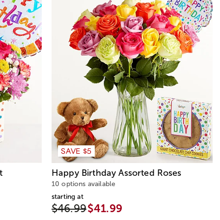
SAVE $5
t
Happy Birthday Assorted Roses
10 options available
starting at
$46.99
$41.99