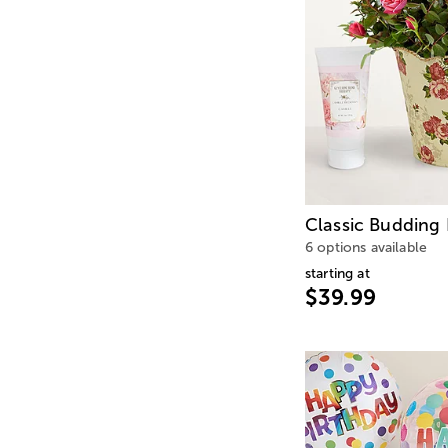
Classic Budding
6 options available
starting at
$39.99