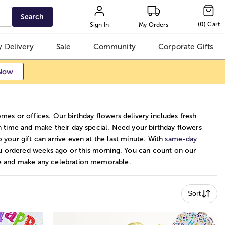
Search
(
0
)
Cart
Sign In
My Orders
 Delivery
Sale
Community
Corporate Gifts
Now
omes or offices. Our birthday flowers delivery includes fresh
on time and make their day special. Need your birthday flowers
so your gift can arrive even at the last minute. With
same-day
u ordered weeks ago or this morning. You can count on our
age and make any celebration memorable.
Sort