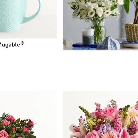
®
 Mugable