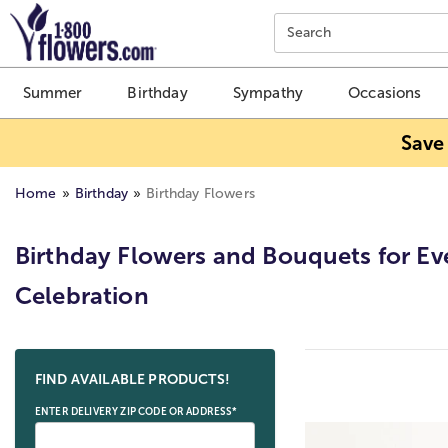
Click here to skip to main page content.
Search
Summer
Birthday
Sympathy
Occasions
Save
Home
Birthday
Birthday Flowers
Birthday Flowers and Bouquets for Ev
Celebration
Skip collection filters and go to products
FIND AVAILABLE PRODUCTS!
ENTER DELIVERY ZIP CODE OR ADDRESS*