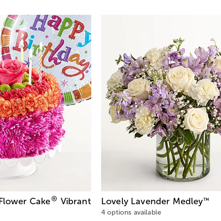
®
 Flower Cake
Vibrant
Lovely Lavender Medley
™
4 options available