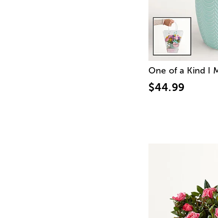
One of a Kind I
$44.99