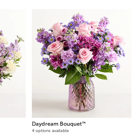
Daydream Bouquet
™
4 options available