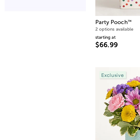
Party Pooch
™
2 options available
starting at
$66.99
Exclusive