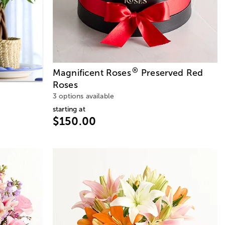
®
Magnificent Roses
Preserved Red
Roses
3 options available
starting at
$150.00