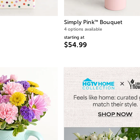
Simply Pink
Bouquet
™
4 options available
starting at
$54.99