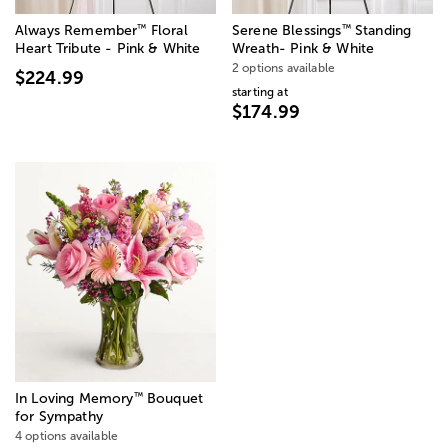
™
™
Always Remember
Floral
Serene Blessings
Standing
Heart Tribute - Pink & White
Wreath- Pink & White
2 options available
$224.99
starting at
$174.99
™
In Loving Memory
Bouquet
for Sympathy
4 options available