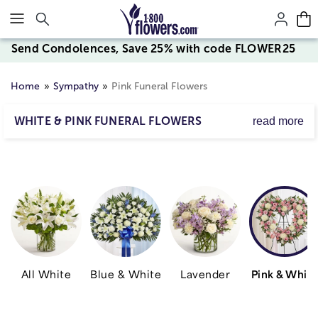
Click here to skip to main page content.
Send Condolences, Save 25% with code FLOWER25
Home
Sympathy
Pink Funeral Flowers
WHITE & PINK FUNERAL FLOWERS
read more
Our beautiful white and pink funeral flowers help convey
your heartfelt condolences to friends & family.
All White
Blue & White
Lavender
Pink & Whit