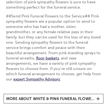
selection of pink sympathy flowers is sure to have
something perfect for the funeral service.
##Send Pink Funeral Flowers to the Service## Pink
sympathy flowers are a popular option to send to
someone who has had a mother, sister,
grandmother, or any female relative pass in their
family, but they can be used for the loss of any loved
one. Sending sympathy flowers to the funeral
service brings comfort and peace with their
beautiful arrangement. From pink standing sprays to
funeral wreaths,
floor baskets
, and vase
arrangements, we have a variety of pink sympathy
flowers to choose from. If you’re still unsure on
which funeral arrangement to choose, get help from
our
expert Sympathy Advisors
.
MORE ABOUT WHITE & PINK FUNERAL FLOWERS
##Pink Sympathy Flowers from 1-800-