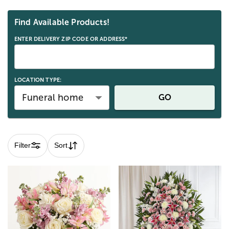
Skip collection filters and go to products
Find Available Products!
ENTER DELIVERY ZIP CODE OR ADDRESS*
LOCATION TYPE:
Funeral home
GO
Filter
Sort