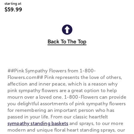
starting at
$59.99
Back To The Top
##Pink Sympathy Flowers from 1-800-
Flowers.com## Pink represents the love of others,
affection and inner peace, which is a reason why
pink sympathy flowers are a great option to help
mourn over a loved one. 1-800-Flowers can provide
you delightful assortments of pink sympathy flowers
for remembering an important person who has
passed in your life. From our classic heartfelt
sympathy standing baskets
and sprays, to our more
modern and unique floral heart standing sprays, our