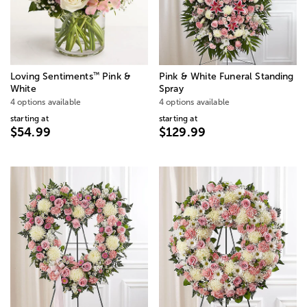
™
Loving Sentiments
Pink &
Pink & White Funeral Standing
White
Spray
4 options available
4 options available
starting at
starting at
$54.99
$129.99